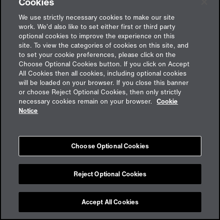
Cookies
We use strictly necessary cookies to make our site
work. We’d also like to set either first or third party
optional cookies to improve the experience on this
site. To view the categories of cookies on this site, and
to set your cookie preferences, please click on the
Choose Optional Cookies button. If you click on Accept
All Cookies then all cookies, including optional cookies
will be loaded on your browser. If you close this banner
or choose Reject Optional Cookies, then only strictly
Feedback
necessary cookies remain on your browser.
Cookie
Notice
Impressum
Choose Optional Cookies
Cookies
Datenschutz
aon.de
Reject Optional Cookies
Accept All Cookies
Cookie Preferences