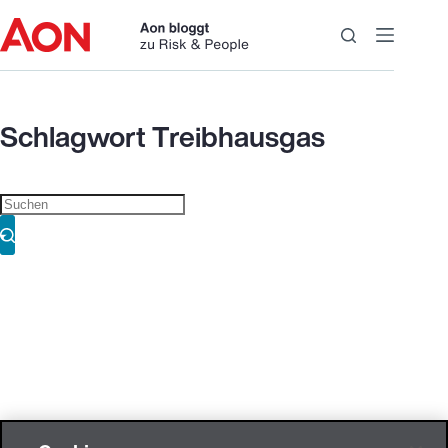
Zum
Inhalt
springen
Schlagwort
Treibhausgas