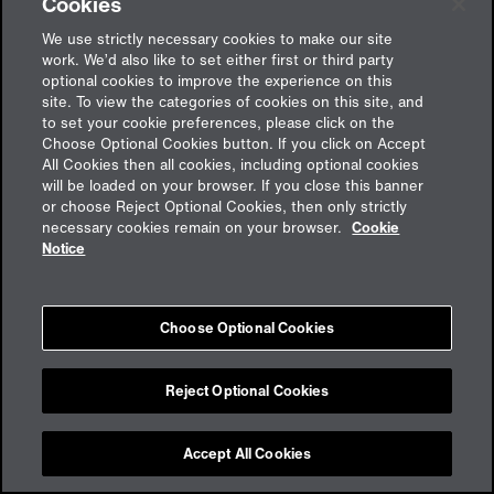
Cookies
We use strictly necessary cookies to make our site
work. We’d also like to set either first or third party
optional cookies to improve the experience on this
site. To view the categories of cookies on this site, and
to set your cookie preferences, please click on the
Choose Optional Cookies button. If you click on Accept
All Cookies then all cookies, including optional cookies
will be loaded on your browser. If you close this banner
or choose Reject Optional Cookies, then only strictly
Feedback
necessary cookies remain on your browser.
Cookie
Notice
Impressum
Choose Optional Cookies
Cookies
Datenschutz
aon.de
Reject Optional Cookies
Accept All Cookies
Cookie Preferences