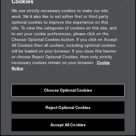
Cookies
We use strictly necessary cookies to make our site
work. We’d also like to set either first or third party
optional cookies to improve the experience on this
site. To view the categories of cookies on this site, and
to set your cookie preferences, please click on the
Choose Optional Cookies button. If you click on Accept
All Cookies then all cookies, including optional cookies
will be loaded on your browser. If you close this banner
or choose Reject Optional Cookies, then only strictly
Feedback
necessary cookies remain on your browser.
Cookie
Notice
Impressum
Choose Optional Cookies
Cookies
Datenschutz
aon.de
Reject Optional Cookies
Accept All Cookies
Cookie Preferences