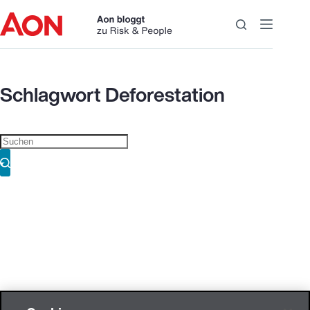
Zum
Inhalt
springen
Schlagwort
Deforestation