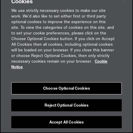
Cookies
We use strictly necessary cookies to make our site
work. We’d also like to set either first or third party
optional cookies to improve the experience on this
site. To view the categories of cookies on this site, and
to set your cookie preferences, please click on the
Choose Optional Cookies button. If you click on Accept
All Cookies then all cookies, including optional cookies
will be loaded on your browser. If you close this banner
or choose Reject Optional Cookies, then only strictly
Feedback
necessary cookies remain on your browser.
Cookie
Notice
Impressum
Choose Optional Cookies
Cookies
Datenschutz
aon.de
Reject Optional Cookies
Accept All Cookies
Cookie Preferences