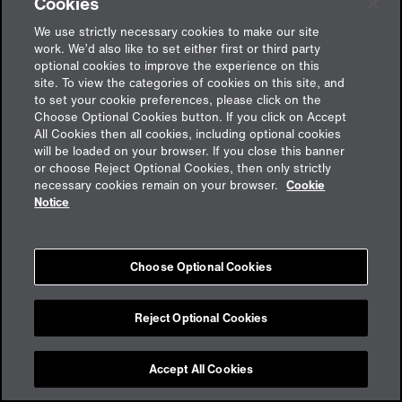
Cookies
Ukraine, at least not in the foreseeable future.
Nonetheless, rebuilding efforts cannot be delayed
We use strictly necessary cookies to make our site
because, in the face of Russian air attacks on critical
work. We’d also like to set either first or third party
infrastructure such as power plants and power supply
optional cookies to improve the experience on this
lines, more and more of the country is at risk of becoming
site. To view the categories of cookies on this site, and
to set your cookie preferences, please click on the
uninhabitable.
Choose Optional Cookies button. If you click on Accept
All Cookies then all cookies, including optional cookies
Every day that the Russian army continues its assault on
will be loaded on your browser. If you close this banner
Ukraine, another pocket of the country is destroyed.
or choose Reject Optional Cookies, then only strictly
Estimates of the cost of this destruction range from 350 to
necessary cookies remain on your browser.
Cookie
over 1,000 billion dollars – a figure that only includes the
Notice
damage inflicted in the country to date. Ukraine is a
country at war and in crisis. It needs help if it is to stand
any chance of rebuilding. The EU Commission wants to
Choose Optional Cookies
take a lead role in this. Svenja Schulze, the German
Federal Minister for Economic Cooperation and
Development, has already promised 426 million euros in
Reject Optional Cookies
aid. In addition to helping finance the rebuilding of
Ukraine, the German economy is also weighing up the
Accept All Cookies
future opportunities and risks presented by this rebuilding.
Foreign investments in Ukraine require insurance – not just