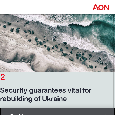
2
Security
guarantees
vital
for
rebuilding
of
Ukraine
It seems there's no end in sight for the Russian invasion of