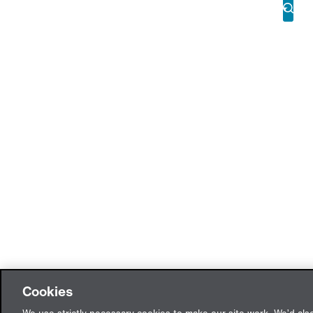
Cookies