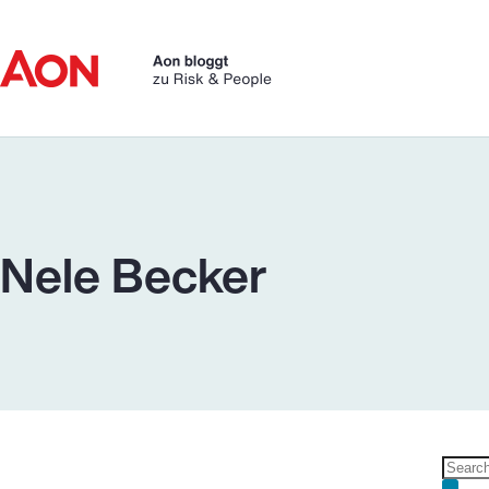
Skip
to
content
Nele Becker