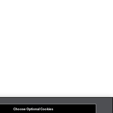
Imprint
Cookies
Choose Optional Cookies