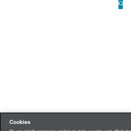
Cookies