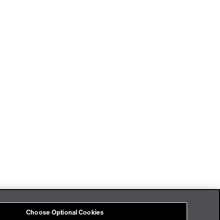
Imprint
Cookies
Choose Optional Cookies