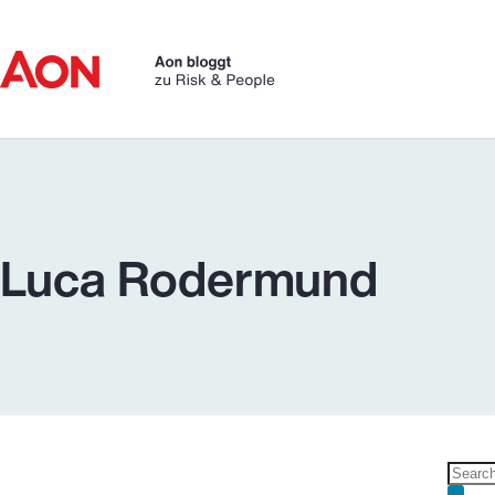
Skip
to
content
Luca Rodermund