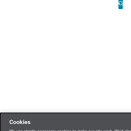
Cookies