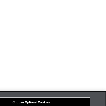
Imprint
Cookies
Choose Optional Cookies