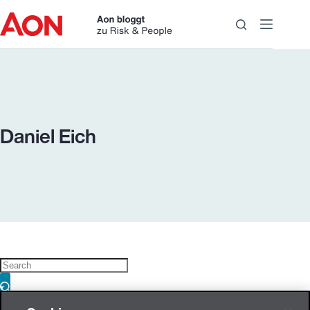
Skip
to
content
Daniel Eich