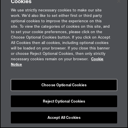
Cookies
We use strictly necessary cookies to make our site
work. We’d also like to set either first or third party
optional cookies to improve the experience on this
site. To view the categories of cookies on this site, and
to set your cookie preferences, please click on the
Choose Optional Cookies button. If you click on Accept
All Cookies then all cookies, including optional cookies
will be loaded on your browser. If you close this banner
or choose Reject Optional Cookies, then only strictly
Feedback
necessary cookies remain on your browser.
Cookie
Notice
Imprint
Choose Optional Cookies
Cookies
Privacy policy
aon.de
Reject Optional Cookies
Accept All Cookies
Cookie Preferences